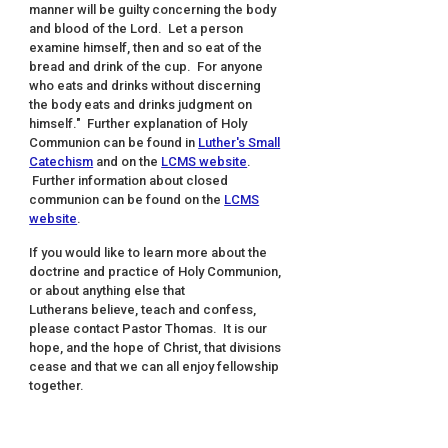
manner will be guilty concerning the body
and blood of the Lord. Let a person
examine himself, then and so eat of the
bread and drink of the cup. For anyone
who eats and drinks without discerning
the body eats and drinks judgment on
himself." Further explanation of Holy
Communion can be found in
Luther's Small
Catechism
and on the
LCMS website
.
Further information about closed
communion can be found on the
LCMS
website
.
If you would like to learn more about the
doctrine and practice of Holy Communion,
or about anything else that
Lutherans believe, teach and confess,
please contact Pastor Thomas. It is our
hope, and the hope of Christ, that divisions
cease and that we can all enjoy fellowship
together.