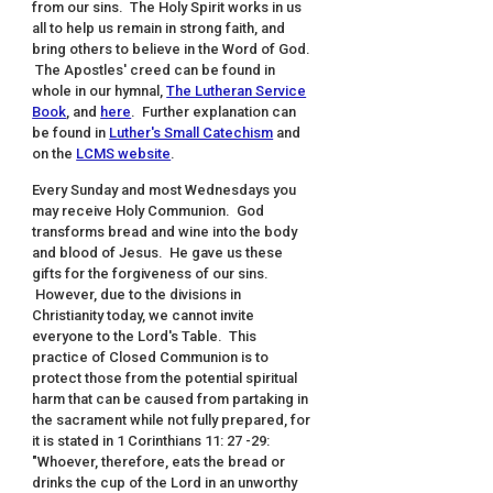
from our sins. The Holy Spirit works in us
all to help us remain in strong faith, and
bring others to believe in the Word of God.
The Apostles' creed can be found in
whole in our hymnal,
The Lutheran Service
Book
, and
here
. Further explanation can
be found in
Luther's Small Catechism
and
on the
LCMS website
.
Every Sunday and most Wednesdays you
may receive Holy Communion. God
transforms bread and wine into the body
and blood of Jesus. He gave us these
gifts for the forgiveness of our sins.
However, due to the divisions in
Christianity today, we cannot invite
everyone to the Lord's Table. This
practice of Closed Communion is to
protect those from the potential spiritual
harm that can be caused from partaking in
the sacrament while not fully prepared, for
it is stated in 1 Corinthians 11: 27 -29:
"Whoever, therefore, eats the bread or
drinks the cup of the Lord in an unworthy