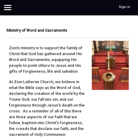
Sign in
Ministry of Word and Sacraments
Zion’s ministry is to support the family of
Christ that God has gathered around His
Word and Sacraments, equipping His
people to point others to Jesus and His
gifts of forgiveness, life and salvation.
At Zion Lutheran Church, we believe in
what the Bible says as the Word of God,
declaring the creation of the world by the
Triune God, our fall into sin, and our
forgiveness through Jesus's death on the
cross. As a reminder of all of this there
are three aspects of our faith that we
follow, baptism into Christ's forgiveness,
the creeds that declare our faith, and the
sacrament of Holy Communion.