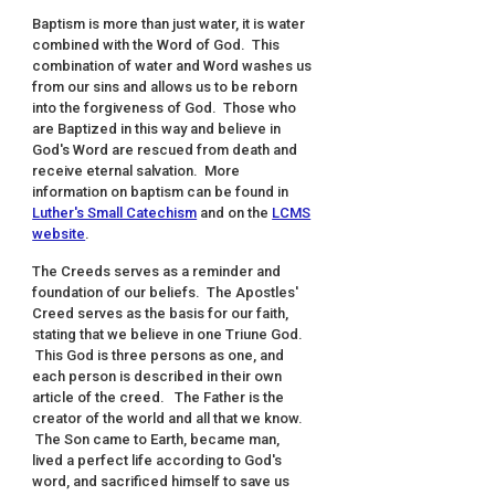
Baptism is more than just water, it is water
combined with the Word of God. This
combination of water and Word washes us
from our sins and allows us to be reborn
into the forgiveness of God. Those who
are Baptized in this way and believe in
God's Word are rescued from death and
receive eternal salvation. More
information on baptism can be found in
Luther's Small Catechism
and on the
LCMS
website
.
The Creeds serves as a reminder and
foundation of our beliefs. The Apostles'
Creed serves as the basis for our faith,
stating that we believe in one Triune God.
This God is three persons as one, and
each person is described in their own
article of the creed. The Father is the
creator of the world and all that we know.
The Son came to Earth, became man,
lived a perfect life according to God's
word, and sacrificed himself to save us